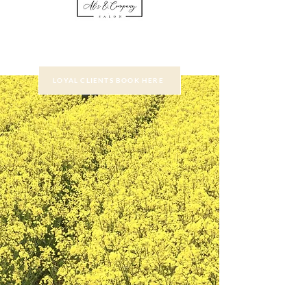
LOYAL CLIENTS BOOK HERE