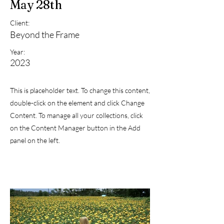
May 28th
Client:
Beyond the Frame
Year:
2023
This is placeholder text. To change this content,
double-click on the element and click Change
Content. To manage all your collections, click
on the Content Manager button in the Add
panel on the left.