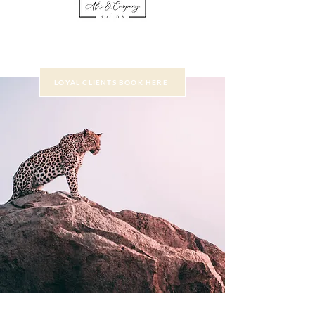
LOYAL CLIENTS BOOK HERE