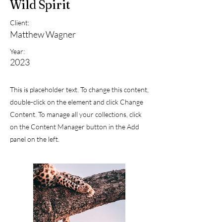
Wild Spirit
Client:
Matthew Wagner
Year:
2023
This is placeholder text. To change this content,
double-click on the element and click Change
Content. To manage all your collections, click
on the Content Manager button in the Add
panel on the left.