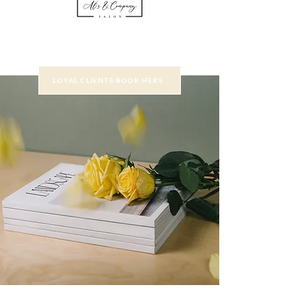
LOYAL CLIENTS BOOK HERE