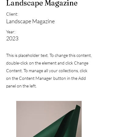
Landscape Magazine
Client:
Landscape Magazine
Year:
2023
This is placeholder text. To change this content,
double-click on the element and click Change
Content. To manage all your collections, click
on the Content Manager button in the Add
panel on the left.