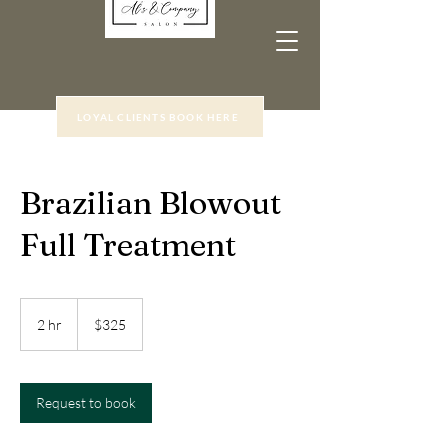
LOYAL CLIENTS BOOK HERE
Brazilian Blowout
Full Treatment
325
US
2 hr
2
$325
dollars
h
r
Request to book